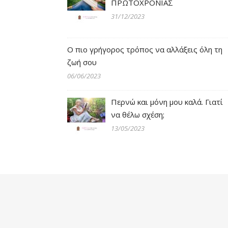
ΠΡΩΤΟΧΡΟΝΙΑΣ
31/12/2023
Ο πιο γρήγορος τρόπος να αλλάξεις όλη τη
ζωή σου
06/06/2023
Περνώ και μόνη μου καλά. Γιατί
να θέλω σχέση;
13/05/2023