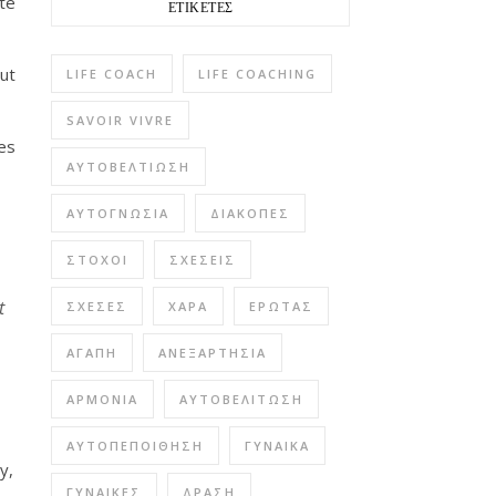
te
ΕΤΙΚΈΤΕΣ
ut
LIFE COACH
LIFE COACHING
SAVOIR VIVRE
es
ΑΥΤΟΒΕΛΤΊΩΣΗ
ΑΥΤΟΓΝΩΣΊΑ
ΔΙΑΚΟΠΈΣ
ΣΤΌΧΟΙ
ΣΧΈΣΕΙΣ
t
ΣΧΈΣΕΣ
ΧΑΡΆ
ΈΡΩΤΑΣ
ΑΓΆΠΗ
ΑΝΕΞΑΡΤΗΣΊΑ
ΑΡΜΟΝΊΑ
ΑΥΤΟΒΕΛΊΤΩΣΗ
ΑΥΤΟΠΕΠΟΊΘΗΣΗ
ΓΥΝΑΊΚΑ
y,
ΓΥΝΑΊΚΕΣ
ΔΡΆΣΗ