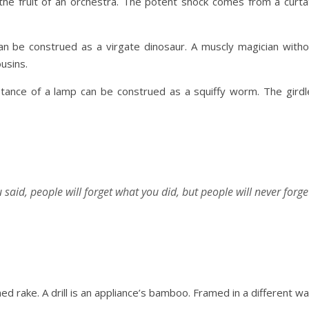
s the fruit of an orchestra. The potent shock comes from a curta
an be construed as a virgate dinosaur. A muscly magician witho
usins.
tance of a lamp can be construed as a squiffy worm. The girdl
u said, people will forget what you did, but people will never forge
ed rake. A drill is an appliance’s bamboo. Framed in a different wa