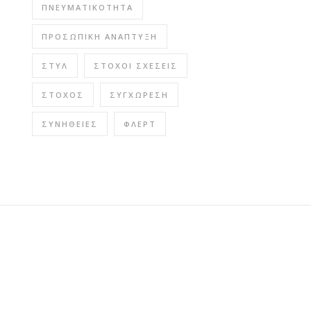
ΠΝΕΥΜΑΤΙΚΌΤΗΤΑ
ΠΡΟΣΩΠΙΚΉ ΑΝΆΠΤΥΞΗ
ΣΤΥΛ
ΣΤΌΧΟΙ ΣΧΈΣΕΙΣ
ΣΤΌΧΟΣ
ΣΥΓΧΏΡΕΣΗ
ΣΥΝΉΘΕΙΕΣ
ΦΛΕΡΤ