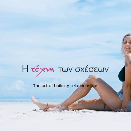
The art of building relathionships