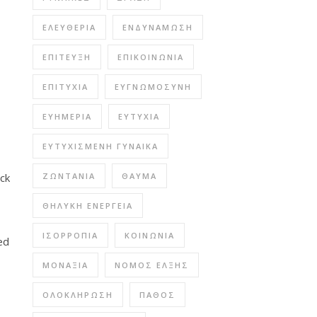
ΕΛΕΥΘΕΡΊΑ
ΕΝΔΥΝΆΜΩΣΗ
ΕΠΊΤΕΥΞΗ
ΕΠΙΚΟΙΝΩΝΊΑ
ΕΠΙΤΥΧΊΑ
ΕΥΓΝΩΜΟΣΎΝΗ
ΕΥΗΜΕΡΊΑ
ΕΥΤΥΧΊΑ
ΕΥΤΥΧΙΣΜΈΝΗ ΓΥΝΑΊΚΑ
ock
ΖΩΝΤΆΝΙΑ
ΘΑΎΜΑ
ΘΗΛΥΚΉ ΕΝΈΡΓΕΙΑ
ΙΣΟΡΡΟΠΊΑ
ΚΟΙΝΩΝΊΑ
ed
ΜΟΝΑΞΙΆ
ΝΌΜΟΣ ΈΛΞΗΣ
ΟΛΟΚΛΉΡΩΣΗ
ΠΆΘΟΣ