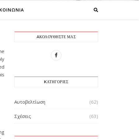
ΙΚΟΙΝΩΝΙΑ
AΚΟΛΟΥΘΉΣΤΕ ΜΑΣ
he
ly
ed
is
KΑΤΗΓΟΡΊΕΣ
Αυτοβελτίωση
(62)
Σχέσεις
(63)
ng