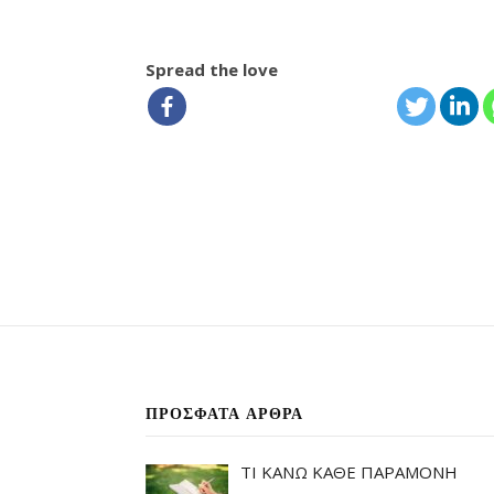
Spread the love
ΠΡΌΣΦΑΤΑ ΆΡΘΡΑ
ΤΙ ΚΑΝΩ ΚΑΘΕ ΠΑΡΑΜΟΝΗ