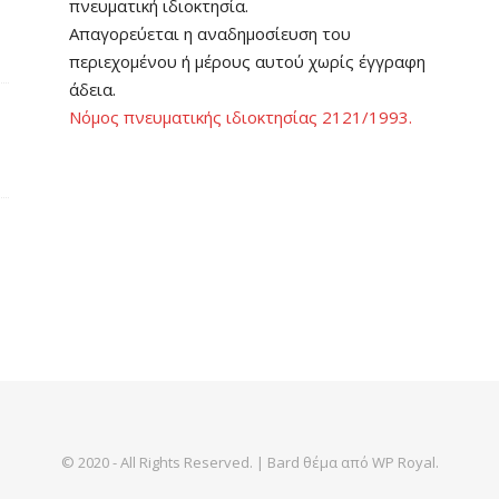
πνευματική ιδιοκτησία.
Απαγορεύεται η αναδημοσίευση του
περιεχομένου ή μέρους αυτού χωρίς έγγραφη
άδεια.
Νόμος πνευματικής ιδιοκτησίας 2121/1993.
© 2020 - All Rights Reserved. |
Bard θέμα από
WP Royal
.