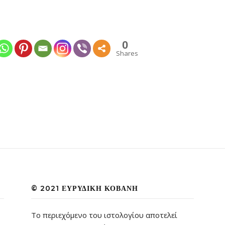
0
Shares
© 2021 ΕΥΡΥΔΊΚΗ ΚΟΒΆΝΗ
Το περιεχόμενο του ιστολογίου αποτελεί